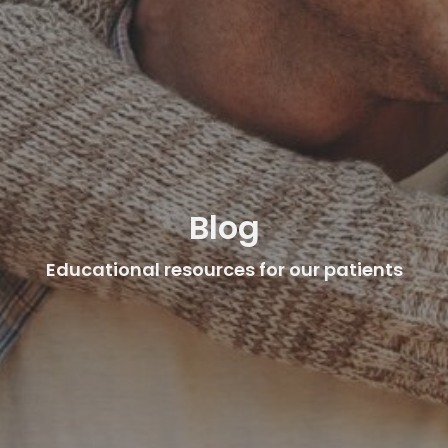
Blog
Educational resources for our patients