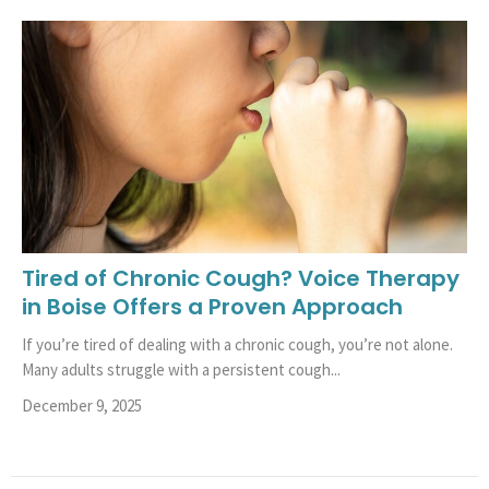
Tired of Chronic Cough? Voice Therapy
in Boise Offers a Proven Approach
If you’re tired of dealing with a chronic cough, you’re not alone.
Many adults struggle with a persistent cough...
December 9, 2025