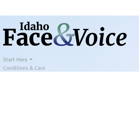
Start Here
Conditions & Care
Meet Heather
Blog
Contact
Book Your Visit
Manage My Account
Disclaimer
Privacy Policy
Terms And Conditions